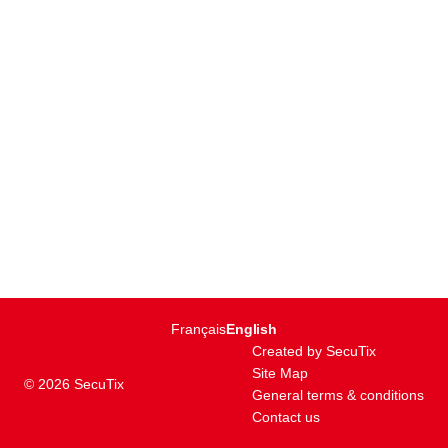
Page
Français
Current
English
footer
Language
Created by SecuTix
Site Map
© 2026 SecuTix
General terms & conditions
Contact us